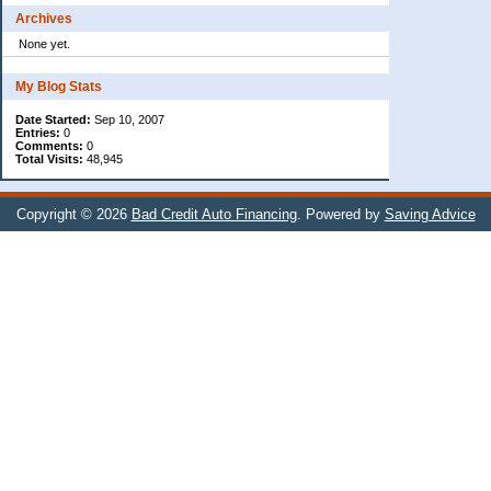
Archives
None yet.
My Blog Stats
Date Started:
Sep 10, 2007
Entries:
0
Comments:
0
Total Visits:
48,945
Copyright © 2026
Bad Credit Auto Financing
. Powered by
Saving Advice