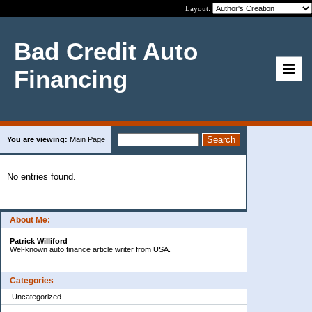
Layout:
Bad Credit Auto
Financing
You are viewing:
Main Page
No entries found.
About Me:
Patrick Williford
Wel-known auto finance article writer from USA.
Categories
Uncategorized